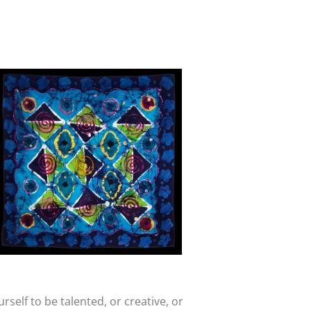
rself to be talented, or creative, or