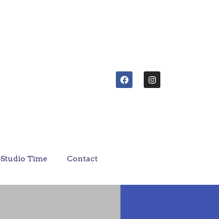
Studio Time
Contact