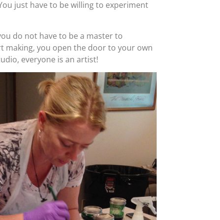
. You just have to be willing to experiment
ou do not have to be a master to
art making, you open the door to your own
Studio, everyone is an artist!