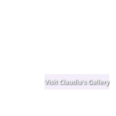
Visit Claudia's Gallery