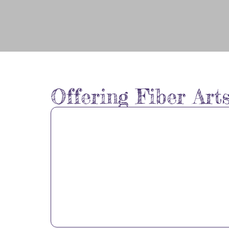
Welcome to
Offering Fiber Art
Full Circle
Fiber Arts
Studio