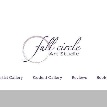
rtist Gallery
Student Gallery
Reviews
Book 