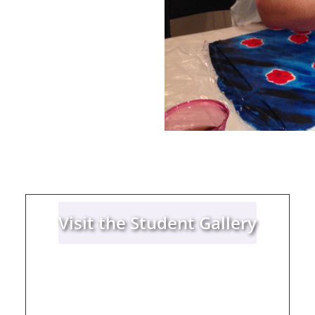
Visit the Student Gallery