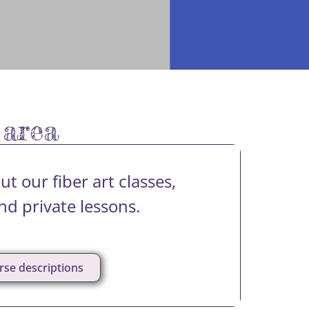
 area
t our fiber art classes,
d private lessons.
rse descriptions