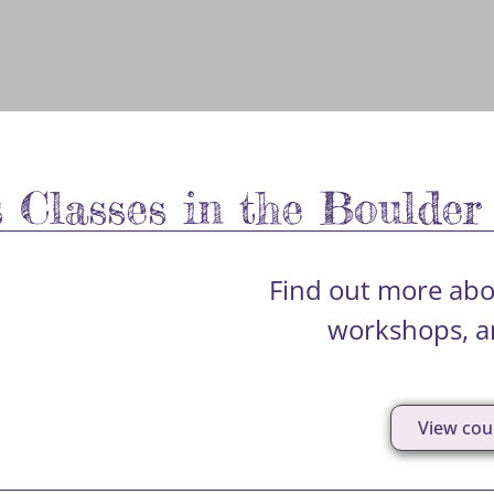
s Classes in the Boulder
Find out more abou
workshops, an
View cou