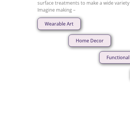
surface treatments to make a wide variety o
Imagine making –
Wearable Art
Home Decor
Functional