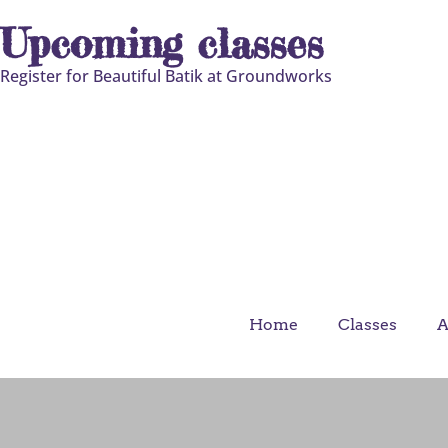
Upcoming classes
Register for Beautiful Batik at Groundworks
Home
Classes
A