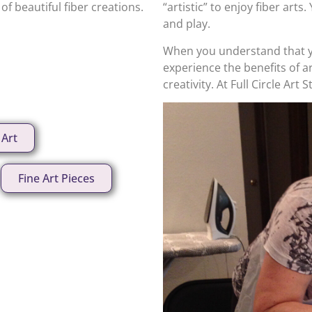
f beautiful fiber creations.
“artistic” to enjoy fiber arts
and play.
When you understand that y
experience the benefits of 
creativity. At Full Circle Art 
 Art
Fine Art Pieces