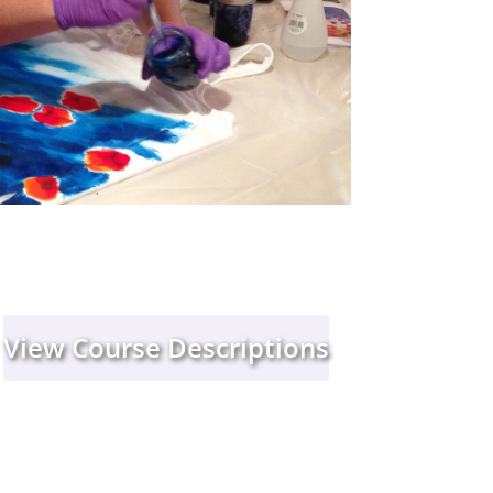
View Course Descriptions