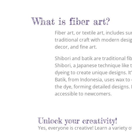
What is fiber art?
Fiber art, or textile art, includes 
traditional craft with modern desig
decor, and fine art.
Shibori and batik are traditional fi
Shibori, a Japanese technique like t
dyeing to create unique designs. It
Batik, from Indonesia, uses wax to 
the dye, forming detailed designs. B
accessible to newcomers.
Unlock your creativity!
Yes, everyone is creative! Learn a variety 