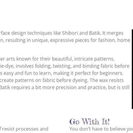
surface design techniques like Shibori and Batik. It merges
n, resulting in unique, expressive pieces for fashion, home
ber arts known for their beautiful, intricate patterns.
ie-dye, involves folding, twisting, and binding fabric before
’s easy and fun to learn, making it perfect for beginners.
create patterns on fabric before dyeing. The wax resists
atik requires a bit more precision and practice, but is still
Go With It!
of resist processes and
You don’t have to believe you