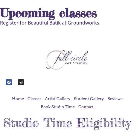
Upcoming classes
Register for Beautiful Batik at Groundworks
Home
Classes
Artist Gallery
Student Gallery
Reviews
Book Studio Time
Contact
Studio Time Eligibility