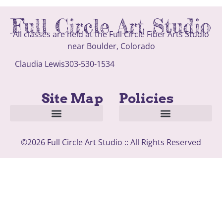
Full Circle Art Studio
All classes are held at the Full Circle Fiber Arts Studio
near Boulder, Colorado
Claudia Lewis
303-530-1534
Site Map
Policies
About Artist and Studio
Classes and Open Studio Time
©2026 Full Circle Art Studio :: All Rights Reserved