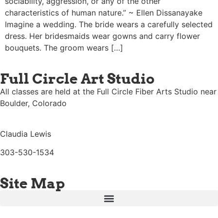
sociability, aggression, or any of the other
characteristics of human nature.” ~ Ellen Dissanayake
Imagine a wedding. The bride wears a carefully selected
dress. Her bridesmaids wear gowns and carry flower
bouquets. The groom wears […]
Full Circle Art Studio
All classes are held at the Full Circle Fiber Arts Studio near
Boulder, Colorado
Claudia Lewis
303-530-1534
Site Map