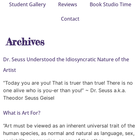
Student Gallery
Reviews
Book Studio Time
Contact
Archives
Dr. Seuss Understood the Idiosyncratic Nature of the
Artist
“Today you are you! That is truer than true! There is no
one alive who is you-er than you!” ~ Dr. Seuss a.k.a.
Theodor Seuss Geisel
What is Art For?
“Art must be viewed as an inherent universal trait of the
human species, as normal and natural as language, sex,