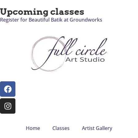
Upcoming classes
Register for Beautiful Batik at Groundworks
Home
Classes
Artist Gallery