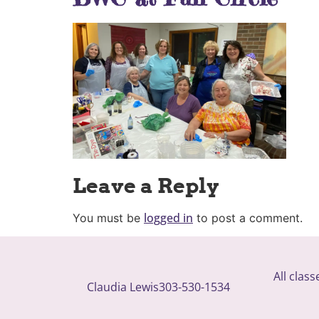
Leave a Reply
logged in
You must be
to post a comment.
All clas
Claudia Lewis
303-530-1534