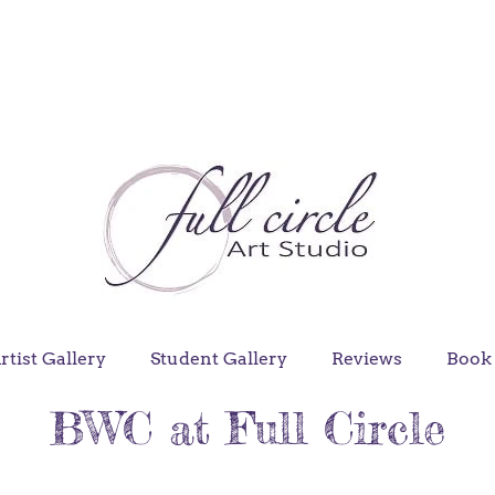
rtist Gallery
Student Gallery
Reviews
Book 
BWC at Full Circle