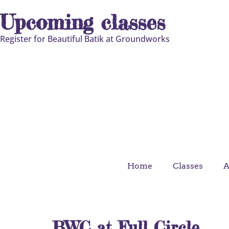
Upcoming classes
Register for Beautiful Batik at Groundworks
Home
Classes
A
BWC at Full Circle