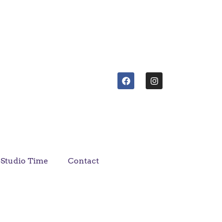
Studio Time
Contact