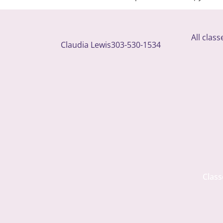
All clas
Claudia Lewis
303-530-1534
Class