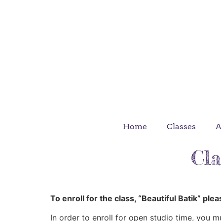
Upcoming classes
Regis
Home
Classes
A
Cla
To enroll for the class, “Beautiful Batik” ple
In order to enroll for open studio time, you m