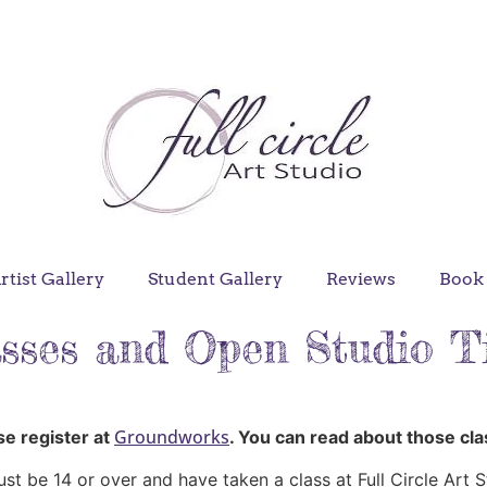
ter for Beautiful Batik at Groundworks
rtist Gallery
Student Gallery
Reviews
Book 
sses and Open Studio 
Groundworks
ase register at
. You can read about those cl
ust be 14 or over and have taken a class at Full Circle Art S