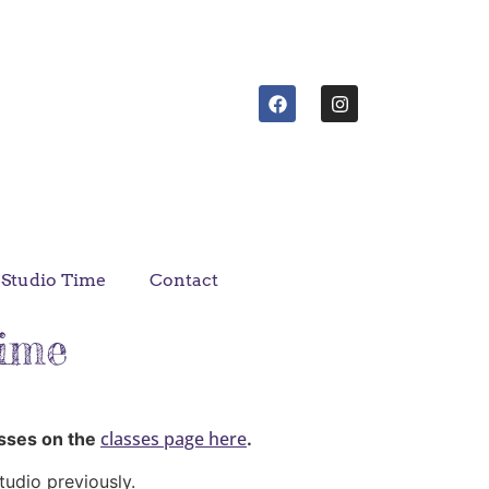
Studio Time
Contact
Time
classes page here
asses on the
.
tudio previously.