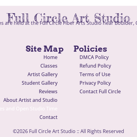
Full Circle Art Studio
ses are held at the Full Circle Fiber Arts Studio near Boulder,
Site Map
Policies
Home
DMCA Policy
Classes
Refund Policy
Artist Gallery
Terms of Use
Student Gallery
Privacy Policy
Reviews
Contact Full Circle
About Artist and Studio
es and Open Studio Time
Contact
©2026 Full Circle Art Studio :: All Rights Reserved