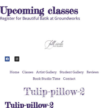
Upcoming classes
Register for Beautiful Batik at Groundworks
Home
Classes
Artist Gallery
Student Gallery
Reviews
Book Studio Time
Contact
Tulip-pillow-2
Tulip-pillow-2