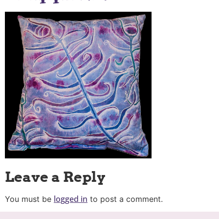
Leave a Reply
logged in
You must be
to post a comment.