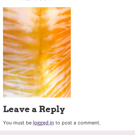
Leave a Reply
logged in
You must be
to post a comment.