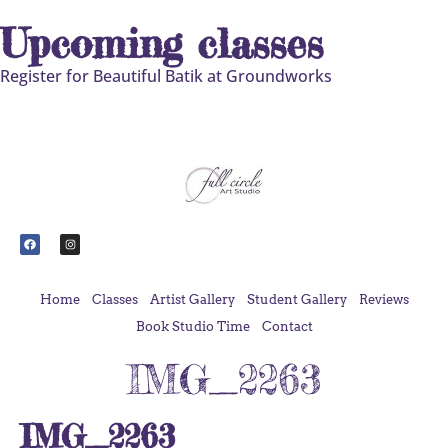
Upcoming classes
Register for Beautiful Batik at Groundworks
Home
Classes
Artist Gallery
Student Gallery
Reviews
Book Studio Time
Contact
IMG_2263
IMG_2263