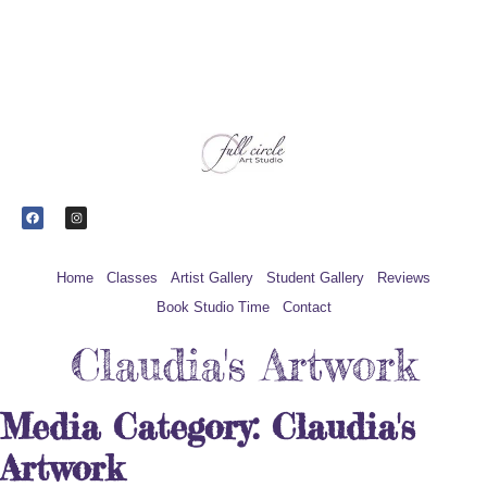
Upcoming
Register for Beautiful Batik at
classes
Groundworks
Home
Classes
Artist Gallery
Student Gallery
Reviews
Book Studio Time
Contact
Claudia's Artwork
Media Category:
Claudia's
Artwork