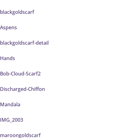
blackgoldscarf
Aspens
blackgoldscarf-detail
Hands
Bob-Cloud-Scarf2
Discharged-Chiffon
Mandala
IMG_2003
maroongoldscarf