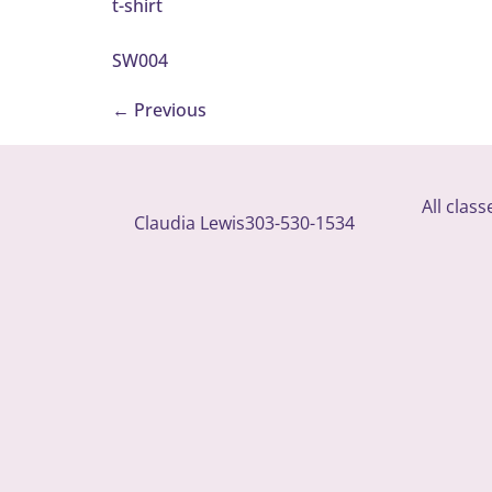
t-shirt
SW004
←
Previous
All clas
Claudia Lewis
303-530-1534