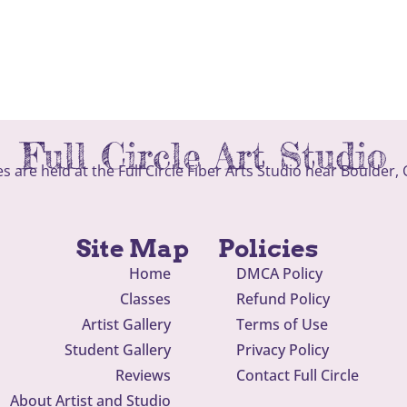
Full Circle Art Studio
ses are held at the Full Circle Fiber Arts Studio near Boulder,
Site Map
Policies
Home
DMCA Policy
Classes
Refund Policy
Artist Gallery
Terms of Use
Student Gallery
Privacy Policy
Reviews
Contact Full Circle
About Artist and Studio