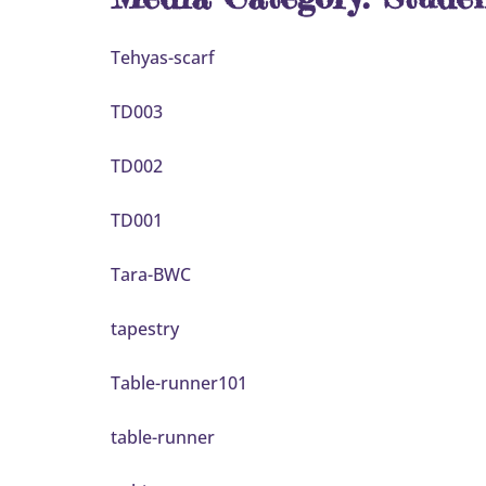
Tehyas-scarf
TD003
TD002
TD001
Tara-BWC
tapestry
Table-runner101
table-runner