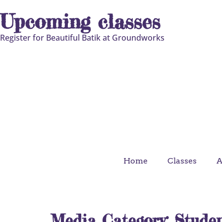
Upcoming classes
Register for Beautiful Batik at Groundworks
Home
Classes
A
Media Category:
Stude