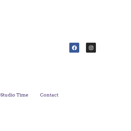
Studio Time
Contact