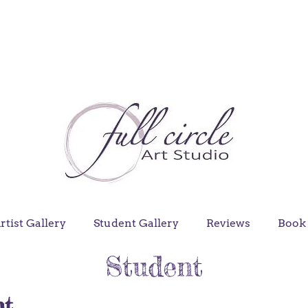
rtist Gallery
Student Gallery
Reviews
Book 
Student
nt