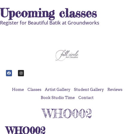
Upcoming classes
Register for Beautiful Batik at Groundworks
Home
Classes
Artist Gallery
Student Gallery
Reviews
Book Studio Time
Contact
WHO002
WHO002