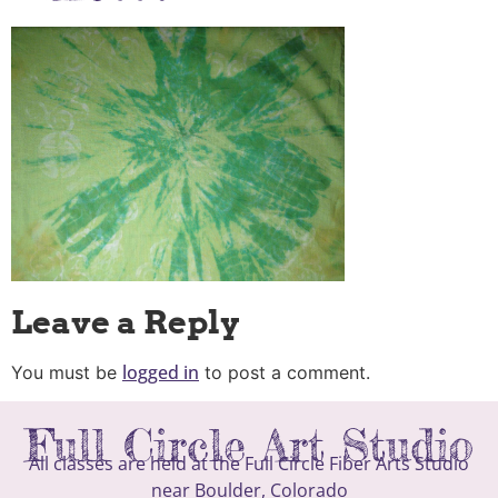
Leave a Reply
logged in
You must be
to post a comment.
Full Circle Art Studio
All classes are held at the Full Circle Fiber Arts Studio
near Boulder, Colorado